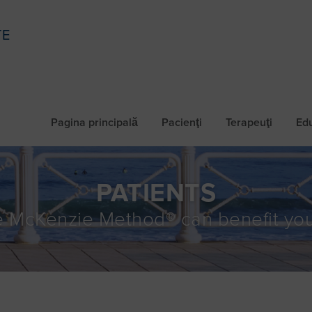
TE
Pagina principală
Pacienţi
Terapeuţi
Ed
PATIENTS
 McKenzie Method® can benefit you