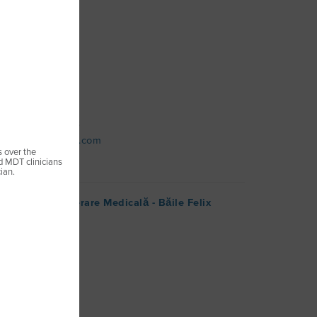
l Chinezu, Nr.10
ureș
map
 +(40) 740465553
ehabpoint@gmail.com
s over the
ed MDT clinicians
ian.
Clinic de Recuperare Medicală - Băile Felix
artin
ix
map