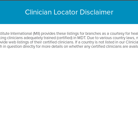
GĂSIŢI UN TERAP
Clinician Locator Disclaimer
itute International (MII) provides these listings for branches as a courtesy for hea
ing clinicians adequately trained (certified) in MDT. Due to various country laws, 
vide web listings of their certified clinicians. If a country is not listed in our Clinic
 in question directly for more details on whether any certified clinicians are avail