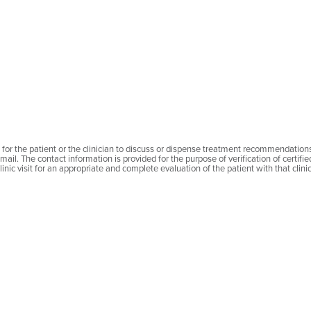
MDT
Str. Pave
Târgu M
540326
România
find on 
Telefon:
Email:
hr
le for the patient or the clinician to discuss or dispense treatment recommendation
mail. The contact information is provided for the purpose of verification of certifi
inic visit for an appropriate and complete evaluation of the patient with that clinic
Nicolae Pop
Spitalul 
MDT
Com.Sinm
Băile Fel
417500
România
find on 