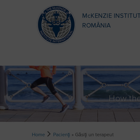
McKENZIE INSTITU
ROMÂNIA
How the
Home
Pacienţi
» Găsiţi un terapeut