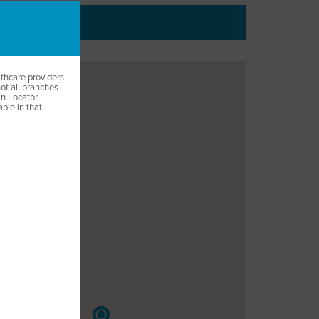
EUT
lthcare providers
not all branches
ian Locator,
able in that