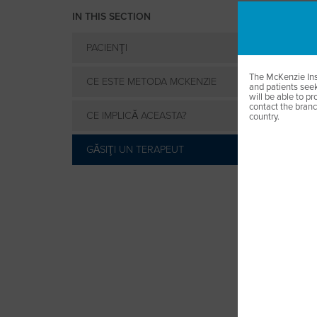
IN THIS SECTION
PACIENŢI
The McKenzie Inst
CE ESTE METODA MCKENZIE
and patients seek
will be able to pro
contact the branch
CE IMPLICĂ ACEASTA?
country.
GĂSIŢI UN TERAPEUT