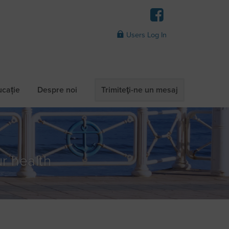
Users Log In
ucație
Despre noi
Trimiteţi-ne un mesaj
r health