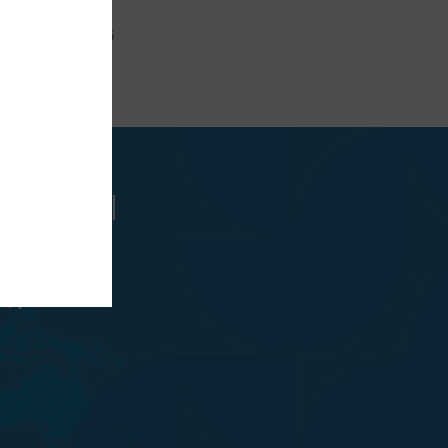
 +(40) 359800635
ncipalul
oanei
r.