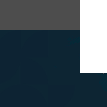
Recunos
trat
v